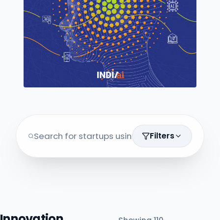
Filters
Innovation