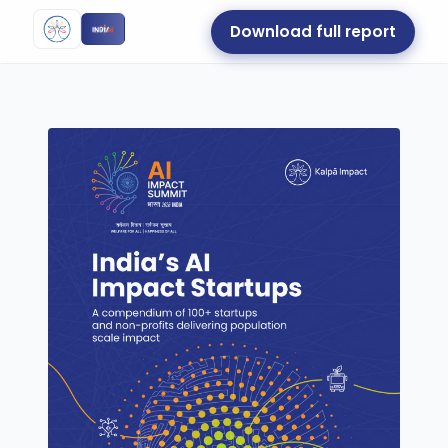
Download full report