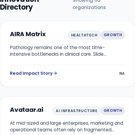
Showing
110
Directory
organizations
AIRA Matrix
GROWTH
HEALTHTECH
Pathology remains one of the most time-
intensive bottlenecks in clinical care. Slide
interpretation, biomarker scoring, and cross-
checking are largely manual, prone to inter-
Read Impact Story
observer variability, and dependent on scarce
NA
specialist expertise. As cancer incidence rises and
imaging volumes grow, diagnostic labs struggle to
deliver timely, consistent results, directly affecting
treatment planning, prognosis, and patient
outcomes.
Avataar.ai
GROWTH
AI INFRASTRUCTURE
At mid-sized and large enterprises, marketing and
operational teams often rely on fragmented